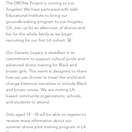
The DRONe Project is coming to Los 
Angeles! We have partnered with Islah 
Educational Institute to bring our 
groundbreaking program to Los Angeles, 
CA. Join us for an afternoon of drones and 
fun for the whole family as we begin 
recruiting for our first LA cohort. 🚀

Our Genetic Legacy is steadfast in its 
commitment to support cultural pride and 
advanced drone training for Black and 
brown girls. This event is designed to share 
how we use drones to travel the world and 
change historical narratives to include Black 
and brown voices. We are inviting LA-
based community organizations, schools, 
and students to attend. 

Girls aged 14 - 18 will be able to register to 
receive more information about our 
summer drone pilot training program in LA. 