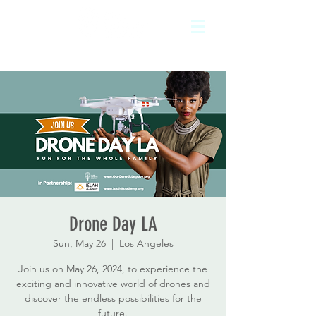
Drone Day LA
Sun, May 26
  |  
Los Angeles
Join us on May 26, 2024, to experience the
exciting and innovative world of drones and
discover the endless possibilities for the
future.