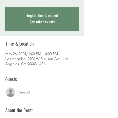
Registration is closed
See other events
Time & Location
May 26, 2024, 1:00 PM – 4:00 PM
Los Angeles, 2900 W Slauson Ave, Los
Angeles, CA 90043, USA
Guests
See All
About the Event