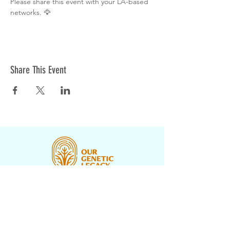
Please share this event with your LA-based 
networks. 🦅
Share This Event
CONTACT US