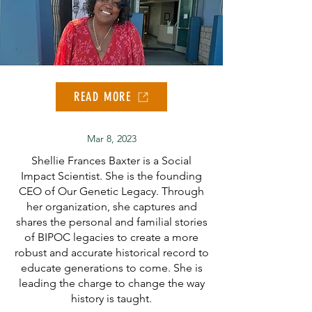
READ MORE
Mar 8, 2023
Shellie Frances Baxter is a Social
Impact Scientist. She is the founding
CEO of Our Genetic Legacy. Through
her organization, she captures and
shares the personal and familial stories
of BIPOC legacies to create a more
robust and accurate historical record to
educate generations to come. She is
leading the charge to change the way
history is taught.