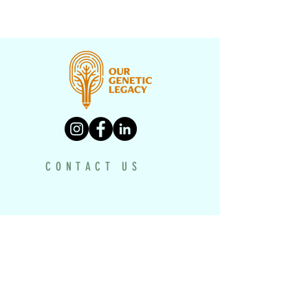
CONTACT US
PROGRAMS
UNDERH2O EXPLORERS
HISTORY TEXTBOOK
DRONE PROJECT