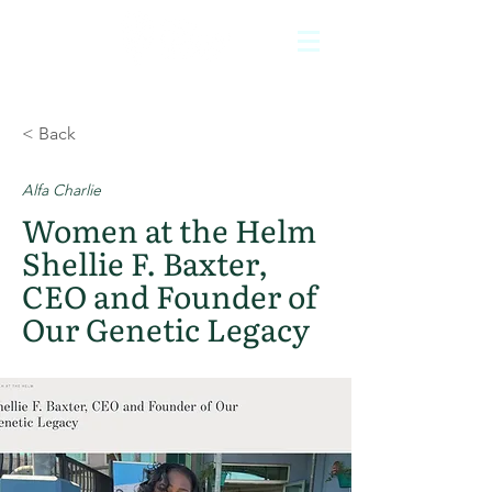
< Back
Alfa Charlie
Women at the Helm
Shellie F. Baxter,
CEO and Founder of
Our Genetic Legacy