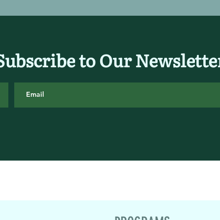
Subscribe to Our Newslette