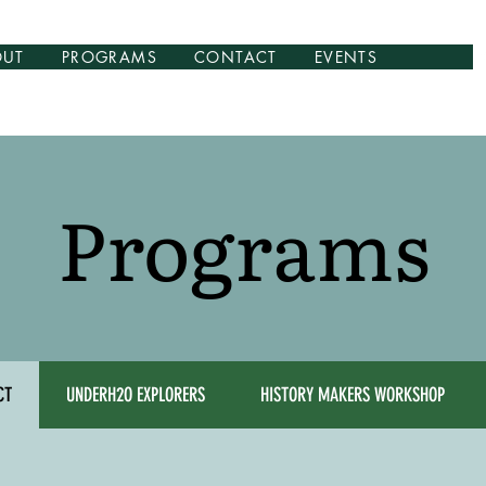
OUT
PROGRAMS
CONTACT
EVENTS
Programs
CT
UNDERH2O EXPLORERS
HISTORY MAKERS WORKSHOP