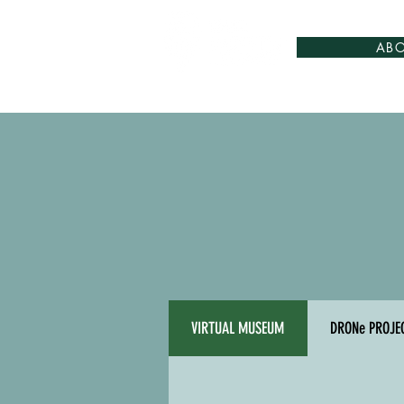
AB
VIRTUAL MUSEUM
DRONe PROJE