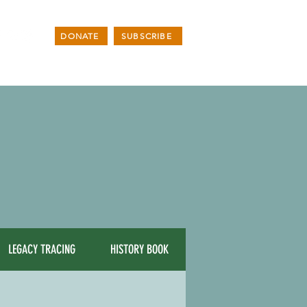
DONATE
SUBSCRIBE
LEGACY TRACING
HISTORY BOOK