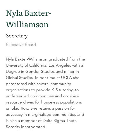
Nyla Baxter-
Williamson
Secretary
Executive Board
Nyla Baxter-Williamson graduated from the 
University of California, Los Angeles with a 
Degree in Gender Studies and minor in 
Global Studies. In her time at UCLA she 
parentered with several community 
organizations to provide K-5 tutoring to 
underserved communities and organize 
resource drives for houseless populations 
on Skid Row. She retains a passion for 
advocacy in marginalized communities and 
is also a member of Delta Sigma Theta 
Sorority Incorporated.