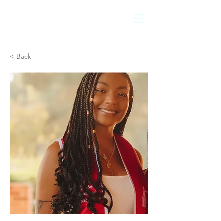
< Back