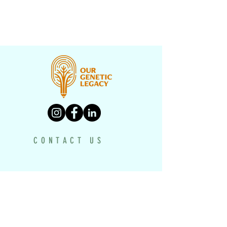
CONTACT US
PROGRAMS
UNDERH2O EXPLORERS
HISTORY TEXTBOOK