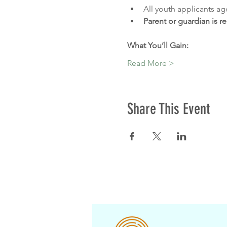
All youth applicants ag
Parent or guardian is r
What You’ll Gain:
Read More >
Share This Event