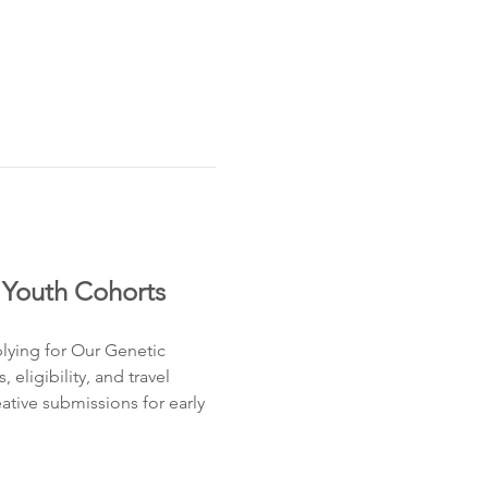
 Youth Cohorts
lying for Our Genetic 
ligibility, and travel 
tive submissions for early 