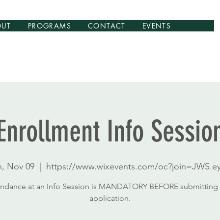
OUT
PROGRAMS
CONTACT
EVENTS
Enrollment Info Sessio
n, Nov 09
  |  
https://www.wixevents.com/oc?join=JWS.ey
endance at an Info Session is MANDATORY BEFORE submitting 
application.