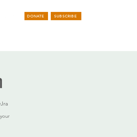
DONATE
SUBSCRIBE
n
Jra
your