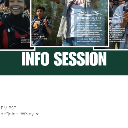
0 PM PST
/oc?join=JWS.eyJra