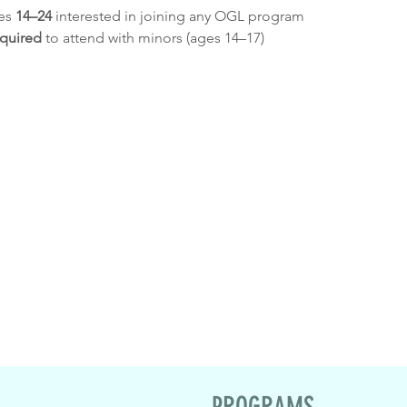
es 
14–24
 interested in joining any OGL program
equired
 to attend with minors (ages 14–17)