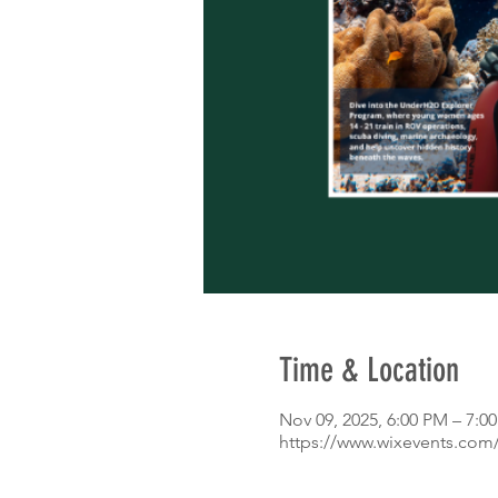
Time & Location
Nov 09, 2025, 6:00 PM – 7:0
https://www.wixevents.com