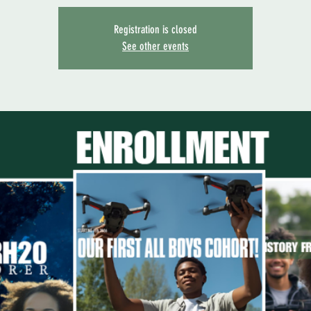
Registration is closed
See other events