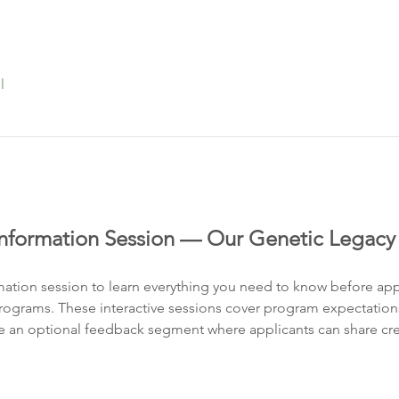
l
formation Session — Our Genetic Legacy
rmation session to learn everything you need to know before app
grams. These interactive sessions cover program expectations, e
 an optional feedback segment where applicants can share crea