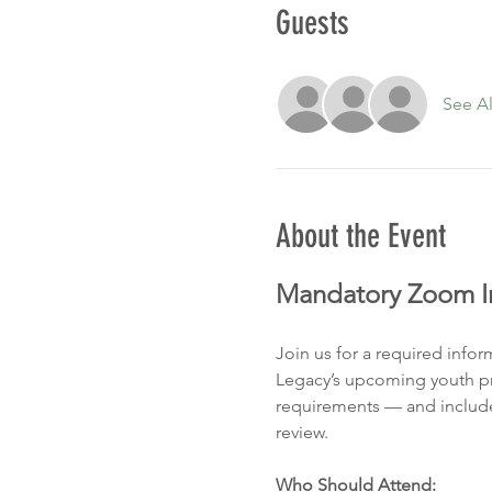
Guests
See Al
About the Event
Mandatory Zoom In
Join us for a required info
Legacy’s upcoming youth pro
requirements — and include
review.
Who Should Attend: