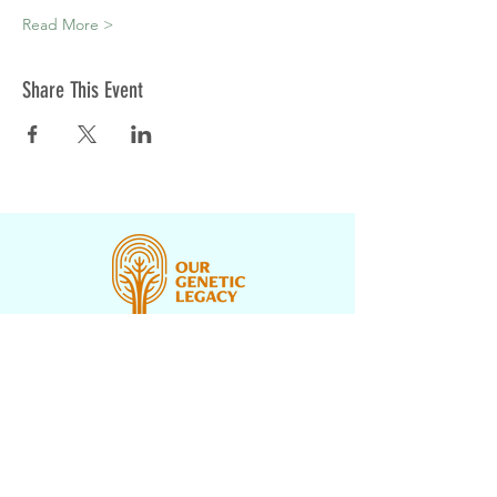
Read More >
Share This Event
CONTACT US