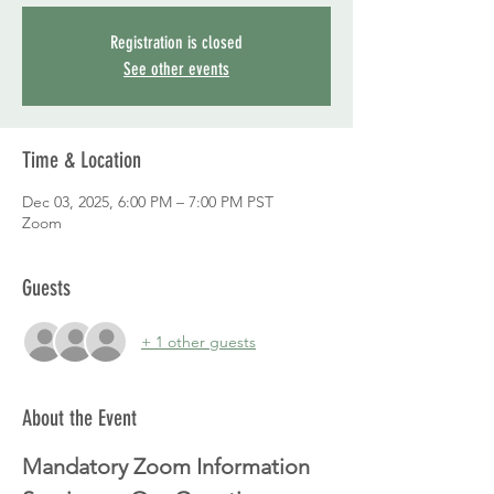
Registration is closed
See other events
Time & Location
Dec 03, 2025, 6:00 PM – 7:00 PM PST
Zoom
Guests
+ 1 other guests
About the Event
Mandatory Zoom Information 