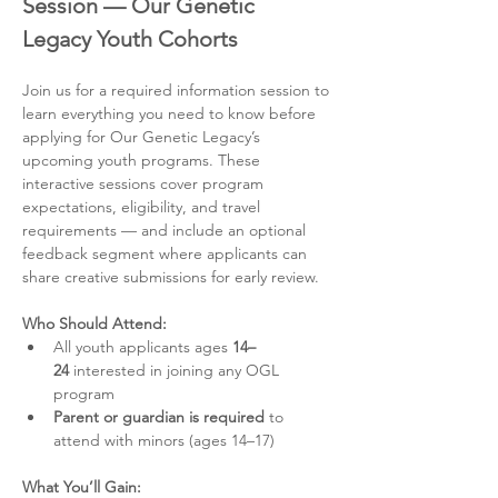
Session — Our Genetic 
Legacy Youth Cohorts
Join us for a required information session to 
learn everything you need to know before 
applying for Our Genetic Legacy’s 
upcoming youth programs. These 
interactive sessions cover program 
expectations, eligibility, and travel 
requirements — and include an optional 
feedback segment where applicants can 
share creative submissions for early review.
Who Should Attend:
All youth applicants ages 
14–
24
 interested in joining any OGL 
program
Parent or guardian is required
 to 
attend with minors (ages 14–17)
What You’ll Gain: