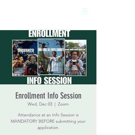
Enrollment Info Session
Wed, Dec 03
  |  
Zoom
Attendance at an Info Session is
MANDATORY BEFORE submitting your
application.