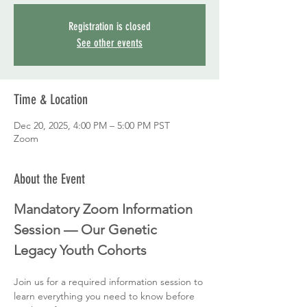
Registration is closed
See other events
Time & Location
Dec 20, 2025, 4:00 PM – 5:00 PM PST
Zoom
About the Event
Mandatory Zoom Information 
Session — Our Genetic 
Legacy Youth Cohorts
Join us for a required information session to 
learn everything you need to know before 