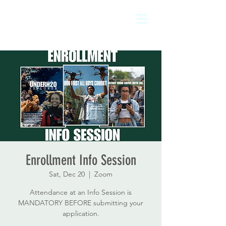
Enrollment Info Session
Sat, Dec 20
  |  
Zoom
Attendance at an Info Session is
MANDATORY BEFORE submitting your
application.