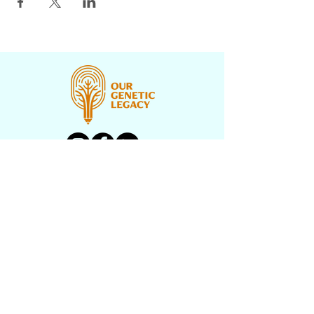
CONTACT US
PROGRAMS
UNDERH2O EXPLORERS
HISTORY TEXTBOOK