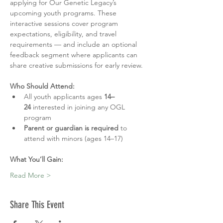
applying for Our Genetic Legacy’s 
upcoming youth programs. These 
interactive sessions cover program 
expectations, eligibility, and travel 
requirements — and include an optional 
feedback segment where applicants can 
share creative submissions for early review.
Who Should Attend:
All youth applicants ages 
14–
24
 interested in joining any OGL 
program
Parent or guardian is required
 to 
attend with minors (ages 14–17)
What You’ll Gain:
Read More >
Share This Event