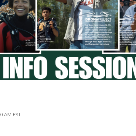
:00 AM PST