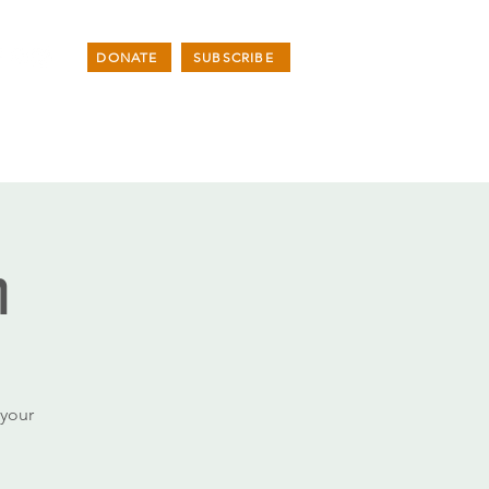
DONATE
SUBSCRIBE
n
your