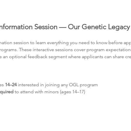
formation Session — Our Genetic Legacy
rmation session to learn everything you need to know before app
grams. These interactive sessions cover program expectations, e
 an optional feedback segment where applicants can share crea
es 
14–24
 interested in joining any OGL program
equired
 to attend with minors (ages 14–17)