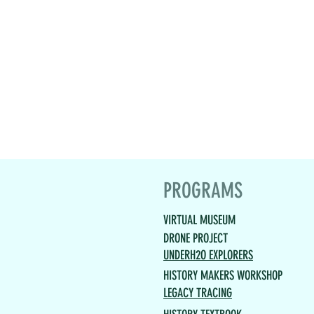
PROGRAMS
VIRTUAL MUSEUM
DRONE PROJECT
UNDERH2O EXPLORERS
HISTORY MAKERS WORKSHOP
LEGACY TRACING