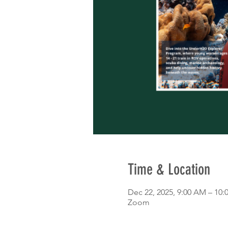
Time & Location
Dec 22, 2025, 9:00 AM – 10
Zoom