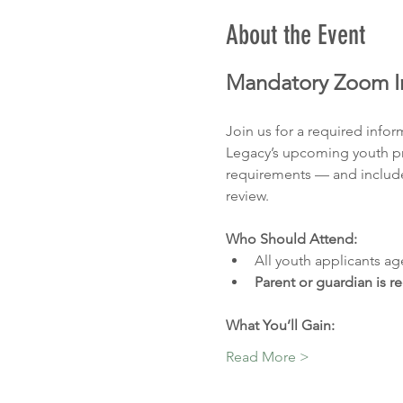
About the Event
Mandatory Zoom In
Join us for a required info
Legacy’s upcoming youth pro
requirements — and include
review.
Who Should Attend:
All youth applicants ag
Parent or guardian is r
What You’ll Gain:
Read More >