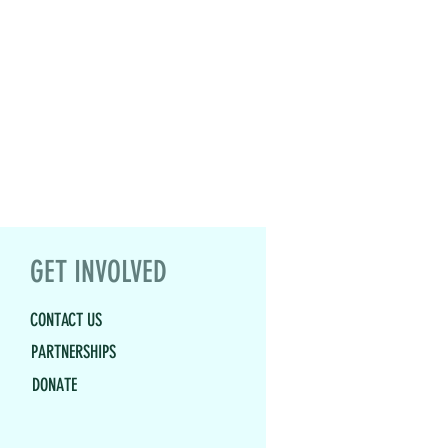
GET INVOLVED
CONTACT US
PARTNERSHIPS
DONATE