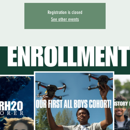
Registration is closed
See other events