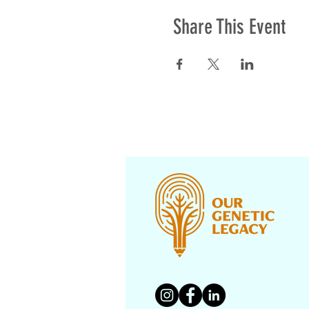
Share This Event