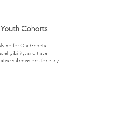
 Youth Cohorts
lying for Our Genetic 
ligibility, and travel 
tive submissions for early 