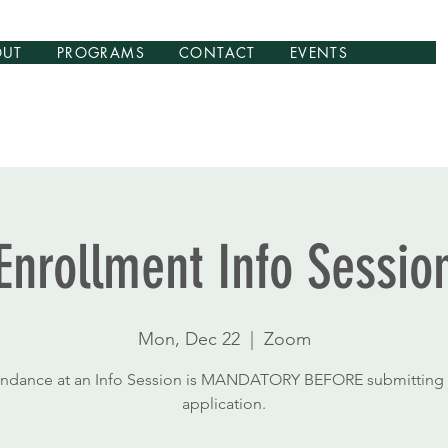
OUT
PROGRAMS
CONTACT
EVENTS
Enrollment Info Sessio
Mon, Dec 22
  |  
Zoom
endance at an Info Session is MANDATORY BEFORE submitting 
application.