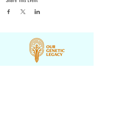
Share This Event
CONTACT US
PROGRAMS
UNDERH2O EXPLORERS