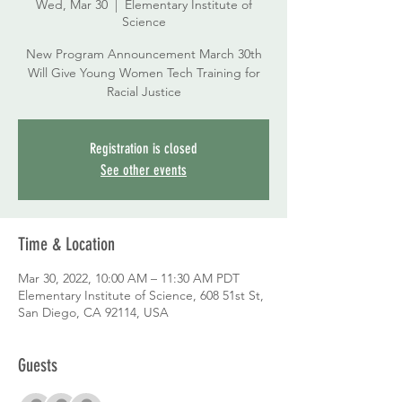
Wed, Mar 30
  |  
Elementary Institute of
Science
New Program Announcement March 30th
Will Give Young Women Tech Training for
Racial Justice
Registration is closed
See other events
Time & Location
Mar 30, 2022, 10:00 AM – 11:30 AM PDT
Elementary Institute of Science, 608 51st St,
San Diego, CA 92114, USA
Guests