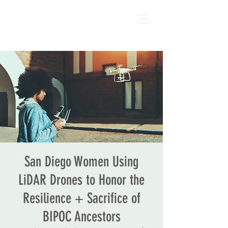
San Diego Women Using
LiDAR Drones to Honor the
Resilience + Sacrifice of
BIPOC Ancestors