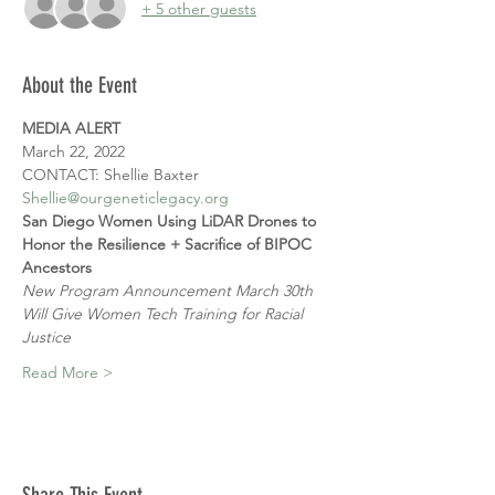
+ 5 other guests
About the Event
MEDIA ALERT
March 22, 2022
CONTACT: Shellie Baxter
Shellie@ourgeneticlegacy.org
San Diego Women Using LiDAR Drones to 
Honor the Resilience + Sacrifice of BIPOC 
Ancestors
New Program Announcement March 30th 
Will Give Women Tech Training for Racial 
Justice
Read More >