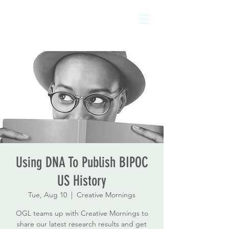
Using DNA To Publish BIPOC
US History
Tue, Aug 10
  |  
Creative Mornings
OGL teams up with Creative Mornings to
share our latest research results and get