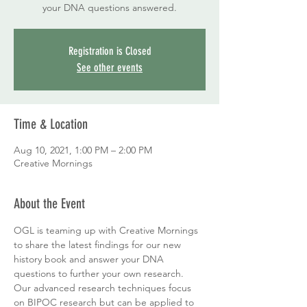
your DNA questions answered.
Registration is Closed
See other events
Time & Location
Aug 10, 2021, 1:00 PM – 2:00 PM
Creative Mornings
About the Event
OGL is teaming up with Creative Mornings 
to share the latest findings for our new 
history book and answer your DNA 
questions to further your own research. 
Our advanced research techniques focus 
on BIPOC research but can be applied to 