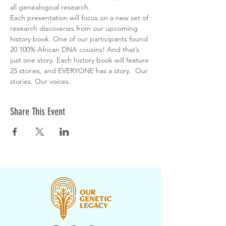
all genealogical research.
Each presentation will focus on a new set of 
research discoveries from our upcoming 
history book. One of our participants found 
20 100% African DNA cousins! And that’s 
just one story. Each history book will feature 
25 stories, and EVERYONE has a story.  Our 
stories. Our voices.
Share This Event