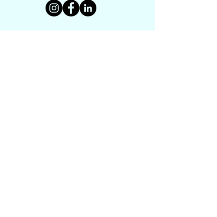
CONTACT US
PROGRAMS
UNDERH2O EXPLORERS
HISTORY TEXTBOOK
DRONE PROJECT
VIRTUAL MUSEUM
HISTORY MAKERS WORKSHOP
LEGACY TRACING
GET INVOLVED