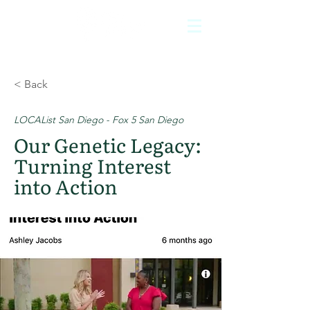
< Back
LOCAList San Diego - Fox 5 San Diego
Our Genetic Legacy:
Turning Interest
into Action