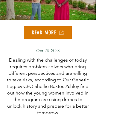
READ MORE
Oct 24, 2023
Dealing with the challenges of today
requires problem-solvers who bring
different perspectives and are willing
to take risks, according to Our Genetic
Legacy CEO Shellie Baxter. Ashley find
out how the young women involved in
the program are using drones to
unlock history and prepare for a better
tomorrow.