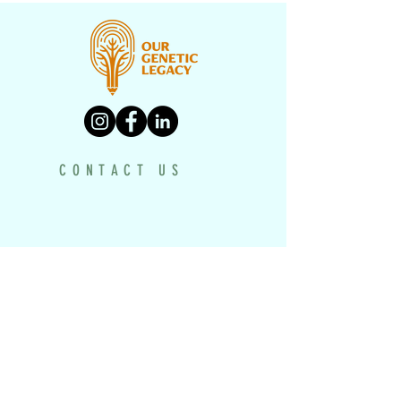
CONTACT US
PROGRAMS
UNDERH2O EXPLORERS
HISTORY TEXTBOOK
DRONE PROJECT
VIRTUAL MUSEUM
HISTORY MAKERS WORKSHOP