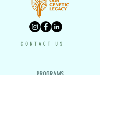
CONTACT US
PROGRAMS
UNDERH2O EXPLORERS
HISTORY TEXTBOOK
DRONE PROJECT
VIRTUAL MUSEUM
HISTORY MAKERS WORKSHOP
LEGACY TRACING