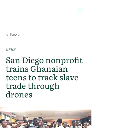
< Back
KPBS
San Diego nonprofit
trains Ghanaian
teens to track slave
trade through
drones