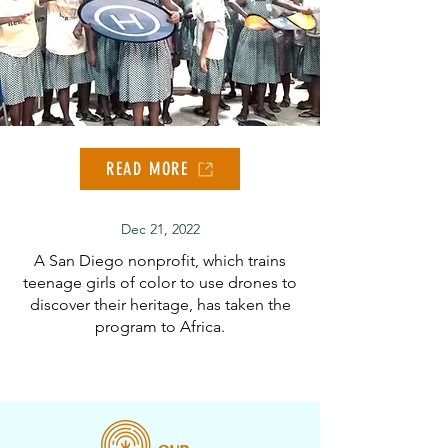
READ MORE
Dec 21, 2022
A San Diego nonprofit, which trains
teenage girls of color to use drones to
discover their heritage, has taken the
program to Africa.